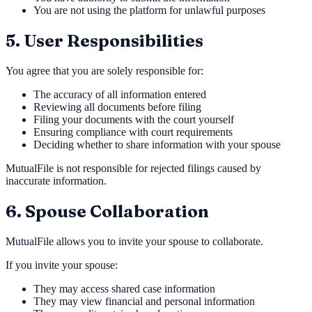
You are not using the platform for unlawful purposes
5. User Responsibilities
You agree that you are solely responsible for:
The accuracy of all information entered
Reviewing all documents before filing
Filing your documents with the court yourself
Ensuring compliance with court requirements
Deciding whether to share information with your spouse
MutualFile is not responsible for rejected filings caused by
inaccurate information.
6. Spouse Collaboration
MutualFile allows you to invite your spouse to collaborate.
If you invite your spouse:
They may access shared case information
They may view financial and personal information