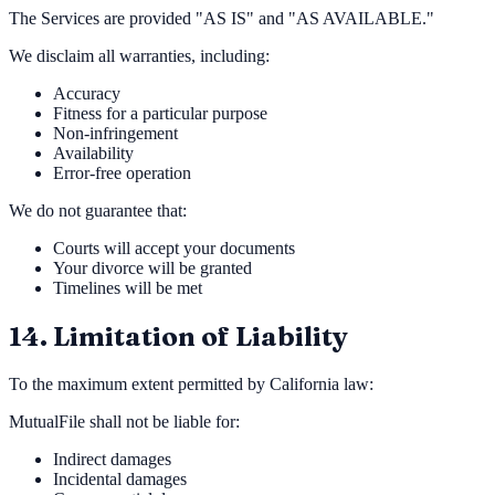
The Services are provided "AS IS" and "AS AVAILABLE."
We disclaim all warranties, including:
Accuracy
Fitness for a particular purpose
Non-infringement
Availability
Error-free operation
We do not guarantee that:
Courts will accept your documents
Your divorce will be granted
Timelines will be met
14. Limitation of Liability
To the maximum extent permitted by California law:
MutualFile shall not be liable for:
Indirect damages
Incidental damages