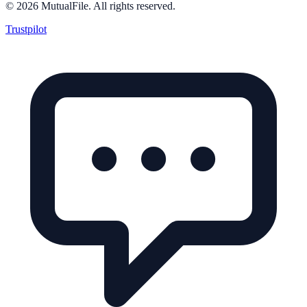
©
2026
MutualFile. All rights reserved.
Trustpilot