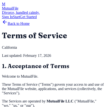
M
MutualFile
Divorce, handled calmly.
Sign In
Start
Get Started
Back to Home
Terms of Service
California
Last updated: February 17, 2026
1. Acceptance of Terms
Welcome to MutualFile.
These Terms of Service ("Terms") govern your access to and use of
the MutualFile website, applications, and services (collectively, the
"Services").
The Services are operated by
MutualFile LLC
("MutualFile,"
"we," "us," or "our").