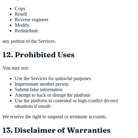
Copy
Resell
Reverse engineer
Modify
Redistribute
any portion of the Services.
12. Prohibited Uses
You may not:
Use the Services for unlawful purposes
Impersonate another person
Submit false information
Attempt to hack or disrupt the platform
Use the platform in contested or high-conflict divorce
situations if unsafe
We reserve the right to suspend or terminate accounts.
13. Disclaimer of Warranties