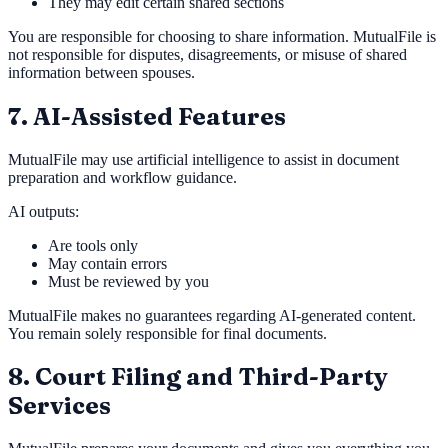
They may edit certain shared sections
You are responsible for choosing to share information. MutualFile is
not responsible for disputes, disagreements, or misuse of shared
information between spouses.
7. AI-Assisted Features
MutualFile may use artificial intelligence to assist in document
preparation and workflow guidance.
AI outputs:
Are tools only
May contain errors
Must be reviewed by you
MutualFile makes no guarantees regarding AI-generated content.
You remain solely responsible for final documents.
8. Court Filing and Third-Party
Services