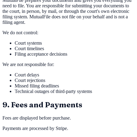
MutualFile prepares your documents and gives you everything you
need to file. You are responsible for submitting your documents to
the court, in person, by mail, or through the court's own electronic
filing system. MutualFile does not file on your behalf and is not a
filing agent.
We do not control:
Court systems
Court timelines
Filing acceptance decisions
We are not responsible for:
Court delays
Court rejections
Missed filing deadlines
Technical outages of third-party systems
9. Fees and Payments
Fees are displayed before purchase.
Payments are processed by Stripe.