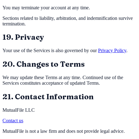
You may terminate your account at any time.
Sections related to liability, arbitration, and indemnification survive
termination.
19. Privacy
Your use of the Services is also governed by our
Privacy Policy
.
20. Changes to Terms
We may update these Terms at any time. Continued use of the
Services constitutes acceptance of updated Terms.
21. Contact Information
MutualFile LLC
Contact us
MutualFile is not a law firm and does not provide legal advice.