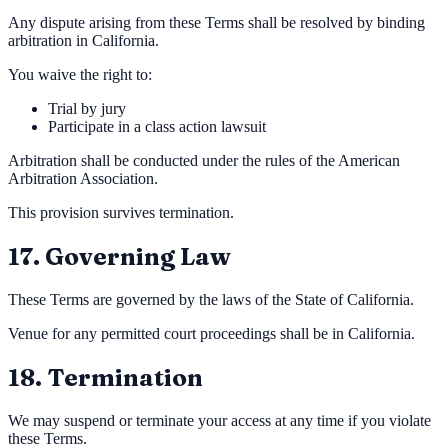
Any dispute arising from these Terms shall be resolved by binding
arbitration in California.
You waive the right to:
Trial by jury
Participate in a class action lawsuit
Arbitration shall be conducted under the rules of the American
Arbitration Association.
This provision survives termination.
17. Governing Law
These Terms are governed by the laws of the State of California.
Venue for any permitted court proceedings shall be in California.
18. Termination
We may suspend or terminate your access at any time if you violate
these Terms.