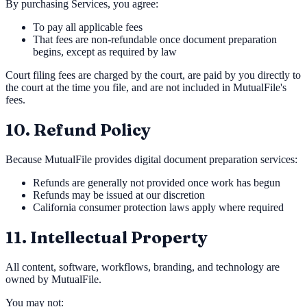
By purchasing Services, you agree:
To pay all applicable fees
That fees are non-refundable once document preparation
begins, except as required by law
Court filing fees are charged by the court, are paid by you directly to
the court at the time you file, and are not included in MutualFile's
fees.
10. Refund Policy
Because MutualFile provides digital document preparation services:
Refunds are generally not provided once work has begun
Refunds may be issued at our discretion
California consumer protection laws apply where required
11. Intellectual Property
All content, software, workflows, branding, and technology are
owned by MutualFile.
You may not: