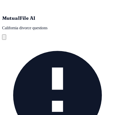
MutualFile AI
California divorce questions