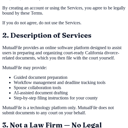
By creating an account or using the Services, you agree to be legally
bound by these Terms.
If you do not agree, do not use the Services.
2. Description of Services
MutualFile provides an online software platform designed to assist
users in preparing and organizing court-ready California divorce-
related documents, which you then file with the court yourself.
MutualFile may provide:
Guided document preparation
Workflow management and deadline tracking tools
Spouse collaboration tools
AI-assisted document drafting
Step-by-step filing instructions for your county
MutualFile is a technology platform only. MutualFile does not
submit documents to any court on your behalf.
3. Not a Law Firm — No Legal