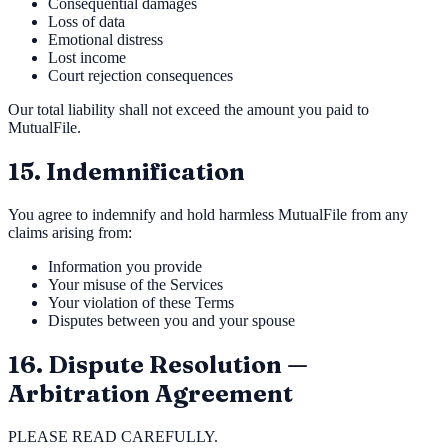
Consequential damages
Loss of data
Emotional distress
Lost income
Court rejection consequences
Our total liability shall not exceed the amount you paid to
MutualFile.
15. Indemnification
You agree to indemnify and hold harmless MutualFile from any
claims arising from:
Information you provide
Your misuse of the Services
Your violation of these Terms
Disputes between you and your spouse
16. Dispute Resolution —
Arbitration Agreement
PLEASE READ CAREFULLY.