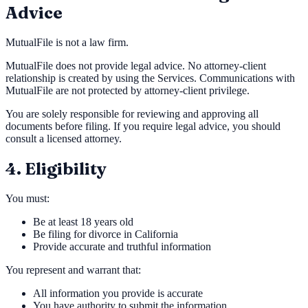
Advice
MutualFile is not a law firm.
MutualFile does not provide legal advice. No attorney-client
relationship is created by using the Services. Communications with
MutualFile are not protected by attorney-client privilege.
You are solely responsible for reviewing and approving all
documents before filing. If you require legal advice, you should
consult a licensed attorney.
4. Eligibility
You must:
Be at least 18 years old
Be filing for divorce in California
Provide accurate and truthful information
You represent and warrant that:
All information you provide is accurate
You have authority to submit the information