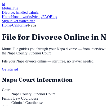
M
MutualFile
Divorce, handled calmly.
Home
How it works
Pricing
FAQ
Blog
Sign in
Get started free
Home
/
California
/
Napa
File for Divorce Online in 
MutualFile guides you through your
Napa
divorce — from interview to
the
Napa County Superior Court
.
File your
Napa
divorce online — start free, no lawyer needed.
Get started
Napa
Court Information
Court
Napa County Superior Court
Family Law Courthouse
Criminal Courthouse