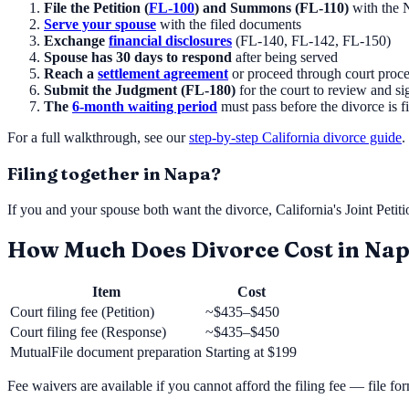
File the Petition (
FL-100
) and Summons (FL-110)
with the
Serve your spouse
with the filed documents
Exchange
financial disclosures
(FL-140, FL-142, FL-150)
Spouse has 30 days to respond
after being served
Reach a
settlement agreement
or proceed through court proc
Submit the Judgment (FL-180)
for the court to review and si
The
6-month waiting period
must pass before the divorce is f
For a full walkthrough, see our
step-by-step California divorce guide
.
Filing together in
Napa
?
If you and your spouse both want the divorce, California's Joint Petit
How Much Does Divorce Cost in
Nap
Item
Cost
Court filing fee (Petition)
~$435–$450
Court filing fee (Response)
~$435–$450
MutualFile document preparation
Starting at
$199
Fee waivers are available if you cannot afford the filing fee — file f