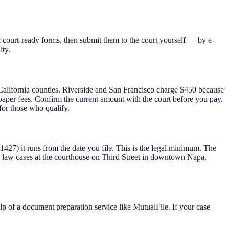
 court-ready forms, then submit them to the court yourself — by e-
ity.
t California counties. Riverside and San Francisco charge $450 because
t-paper fees. Confirm the current amount with the court before you pay.
for those who qualify.
 1427) it runs from the date you file. This is the legal minimum. The
 law cases at the courthouse on Third Street in downtown Napa.
lp of a document preparation service like MutualFile. If your case