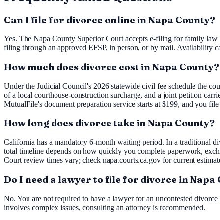
Can I file for divorce online in Napa County?
Yes. The Napa County Superior Court accepts e-filing for family law c
filing through an approved EFSP, in person, or by mail. Availability c
How much does divorce cost in Napa County?
Under the Judicial Council's 2026 statewide civil fee schedule the cou
of a local courthouse-construction surcharge, and a joint petition carr
MutualFile's document preparation service starts at $199, and you file
How long does divorce take in Napa County?
California has a mandatory 6-month waiting period. In a traditional div
total timeline depends on how quickly you complete paperwork, exch
Court review times vary; check napa.courts.ca.gov for current estimat
Do I need a lawyer to file for divorce in Napa
No. You are not required to have a lawyer for an uncontested divorce i
involves complex issues, consulting an attorney is recommended.