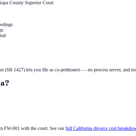
Napa County Superior Court
eedings
gn
inal
ion (SB 1427) lets you file as co-petitioners — no process server, and n
a
?
orm FW-001 with the court. See our
full California divorce cost breakdo