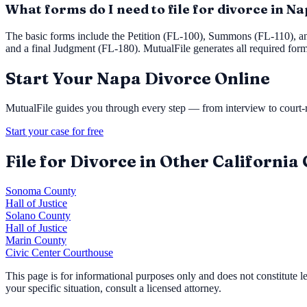
What forms do I need to file for divorce in N
The basic forms include the Petition (FL-100), Summons (FL-110), a
and a final Judgment (FL-180). MutualFile generates all required for
Start Your
Napa
Divorce Online
MutualFile guides you through every step — from interview to court-re
Start your case for free
File for Divorce in Other California
Sonoma County
Hall of Justice
Solano County
Hall of Justice
Marin County
Civic Center Courthouse
This page is for informational purposes only and does not constitute 
your specific situation, consult a licensed attorney.