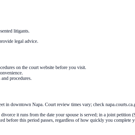
ented litigants.
rovide legal advice.
cedures on the court website before you visit.
convenience.
s and procedures.
eet in downtown Napa. Court review times vary; check napa.courts.ca.go
al divorce it runs from the date your spouse is served; in a joint petition
ized before this period passes, regardless of how quickly you complete