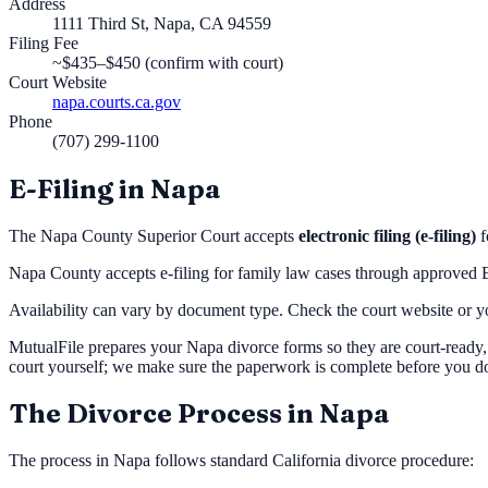
Address
1111 Third St, Napa, CA 94559
Filing Fee
~$435–$450 (confirm with court)
Court Website
napa.courts.ca.gov
Phone
(707) 299-1100
E-Filing in
Napa
The
Napa County Superior Court
accepts
electronic filing (e-filing)
f
Napa County accepts e-filing for family law cases through approved
Availability can vary by document type. Check the court website or you
MutualFile prepares your
Napa
divorce forms so they are court-ready,
court yourself; we make sure the paperwork is complete before you d
The Divorce Process in
Napa
The process in
Napa
follows standard California divorce procedure: