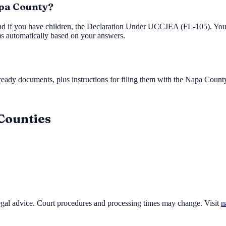
apa County?
nd if you have children, the Declaration Under UCCJEA (FL-105). You'l
ms automatically based on your answers.
ady documents, plus instructions for filing them with the
Napa County
 Counties
legal advice. Court procedures and processing times may change. Visit
n