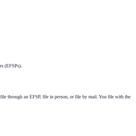
ers (EFSPs).
 through an EFSP, file in person, or file by mail. You file with the