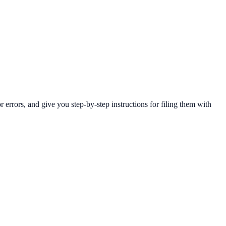
rrors, and give you step-by-step instructions for filing them with