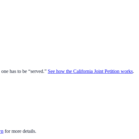
o one has to be “served.”
See how the California Joint Petition works
.
wn
for more details.