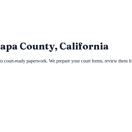
Napa County, California
 court-ready paperwork. We prepare your court forms, review them for e