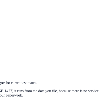
v for current estimates.
 (SB 1427) it runs from the date you file, because there is no service
 your paperwork.