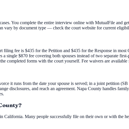
ases. You complete the entire interview online with MutualFile and get
an vary by document type — check the court website for current eligibil
rt filing fee is $435 for the Petition and $435 for the Response in mos
ies a single $870 fee covering both spouses instead of two separate firs
 the completed forms with the court yourself. Fee waivers are available 
orce it runs from the date your spouse is served; in a joint petition (SB
ange disclosures, and reach an agreement. Napa County handles family
es.
 County?
n California. Many people successfully file on their own or with the he