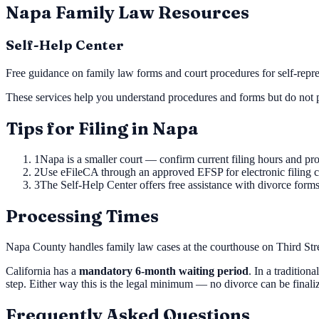
Napa
Family Law Resources
Self-Help Center
Free guidance on family law forms and court procedures for self-repres
These services help you understand procedures and forms but do not p
Tips for Filing in
Napa
1
Napa is a smaller court — confirm current filing hours and pro
2
Use eFileCA through an approved EFSP for electronic filing 
3
The Self-Help Center offers free assistance with divorce form
Processing Times
Napa County handles family law cases at the courthouse on Third Str
California has a
mandatory 6-month waiting period
. In a tradition
step. Either way this is the legal minimum — no divorce can be final
Frequently Asked Questions