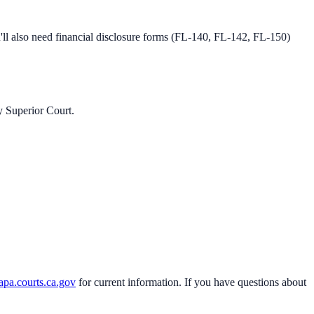
l also need financial disclosure forms (FL-140, FL-142, FL-150)
 Superior Court
.
apa.courts.ca.gov
for current information. If you have questions about