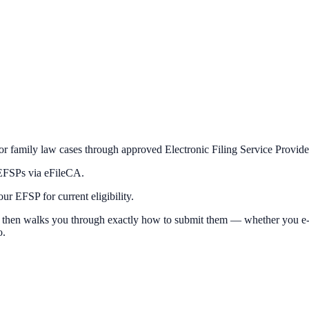
or family law cases through approved Electronic Filing Service Provid
 EFSPs via eFileCA.
r EFSP for current eligibility.
 then walks you through exactly how to submit them — whether you e-file
o.