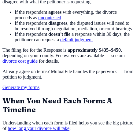
disagree with what the petitioner is requesting.
If the respondent
agrees
with everything, the divorce
proceeds as
uncontested
If the respondent
disagrees
, the disputed issues will need to
be resolved through negotiation, mediation, or court hearings
If the respondent
doesn't file
a response within 30 days, the
petitioner can request a
default judgment
The filing fee for the Response is
approximately $435–$450
,
depending on your county. Fee waivers are available — see our
divorce cost guide
for details.
Already agree on terms? MutualFile handles the paperwork — from
petition to judgment.
Generate my forms
When You Need Each Form: A
Timeline
Understanding when each form is filed helps you see the big picture
of
how long your divorce will take
: