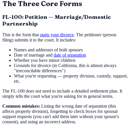
The Three Core Forms
FL-100: Petition — Marriage/Domestic
Partnership
This is the form that
starts your divorce
. The petitioner (person
filing) submits it to the court. It includes:
Names and addresses of both spouses
Date of marriage and
date of separation
Whether you have minor children
Grounds for divorce (in California, this is almost always
"irreconcilable differences")
What you're requesting — property division, custody, support,
etc.
The FL-100 does not need to include a detailed settlement plan. It
simply tells the court what you're asking for in general terms.
Common mistakes:
Listing the wrong date of separation (this
affects property division), forgetting to check boxes for spousal
support requests (you can't add them later without your spouse's
consent), and using an incorrect address.