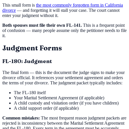
This small form is
the most commonly forgotten form in California
divorce
— and forgetting it will stall your case. The court cannot
enter your judgment without it.
Both spouses must file their own FL-141.
This is a frequent point
of confusion — many people assume only the petitioner needs to file
it.
Judgment Forms
FL-180: Judgment
The final form — this is the document the judge signs to make your
divorce official. It references your settlement agreement and orders
the terms of your divorce. The judgment packet typically includes:
The FL-180 itself
Your Marital Settlement Agreement (if applicable)
A child custody and visitation order (if you have children)
A child support order (if applicable)
Common mistakes:
The most frequent reason judgment packets are
rejected is inconsistency between the Marital Settlement Agreement
and the FL-180. Every term in the agreement must be accurately