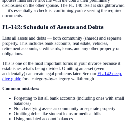
spouses must serve (not file with the court) their preliminary
disclosures on the other spouse. The FL-140 itself is straightforward
— it's essentially a checklist confirming you're serving the required
documents.
FL-142: Schedule of Assets and Debts
Lists all assets and debts — both community (shared) and separate
property. This includes bank accounts, real estate, vehicles,
retirement accounts, credit cards, loans, and any other property or
obligations.
This is one of the most important forms in your divorce because it
establishes what's being divided. Omitting an asset (even
accidentally) can create legal problems later. See our
FL-142 deep-
dive guide
for a category-by-category walkthrough.
Common mistakes:
Forgetting to list all bank accounts (including ones with small
balances)
Not classifying assets as community or separate property
Omitting debts like student loans or medical bills
Using outdated account balances