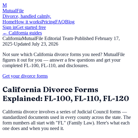
M
MutualFile
Divorce, handled calmly.
Home
How it works
Pricing
FAQ
Blog
Sign in
Get started free
←
California
guides
California
MutualFile Editorial Team
·
Published
February 17,
2025
·
Updated
July 23, 2026
Not sure which California divorce forms you need? MutualFile
figures it out for you — answer a few questions and get your
completed FL-100, FL-110, and disclosures.
Get your divorce forms
California Divorce Forms
Explained: FL-100, FL-110, FL-120
California divorce involves a series of Judicial Council forms —
standardized documents used in every county across the state. The
form numbers all start with "FL" (Family Law). Here's what each
one does and when you need it.