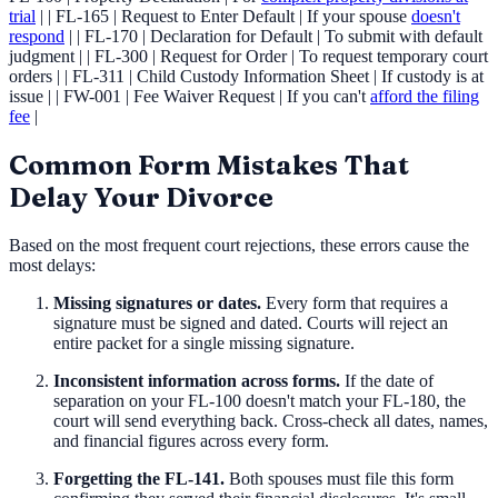
trial
| | FL-165 | Request to Enter Default | If your spouse
doesn't
respond
| | FL-170 | Declaration for Default | To submit with default
judgment | | FL-300 | Request for Order | To request temporary court
orders | | FL-311 | Child Custody Information Sheet | If custody is at
issue | | FW-001 | Fee Waiver Request | If you can't
afford the filing
fee
|
Common Form Mistakes That
Delay Your Divorce
Based on the most frequent court rejections, these errors cause the
most delays:
Missing signatures or dates.
Every form that requires a
signature must be signed and dated. Courts will reject an
entire packet for a single missing signature.
Inconsistent information across forms.
If the date of
separation on your FL-100 doesn't match your FL-180, the
court will send everything back. Cross-check all dates, names,
and financial figures across every form.
Forgetting the FL-141.
Both spouses must file this form