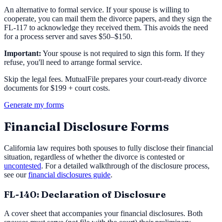
An alternative to formal service. If your spouse is willing to
cooperate, you can mail them the divorce papers, and they sign the
FL-117 to acknowledge they received them. This avoids the need
for a process server and saves $50–$150.
Important:
Your spouse is not required to sign this form. If they
refuse, you'll need to arrange formal service.
Skip the legal fees. MutualFile prepares your court-ready divorce
documents for $199 + court costs.
Generate my forms
Financial Disclosure Forms
California law requires both spouses to fully disclose their financial
situation, regardless of whether the divorce is contested or
uncontested
. For a detailed walkthrough of the disclosure process,
see our
financial disclosures guide
.
FL-140: Declaration of Disclosure
A cover sheet that accompanies your financial disclosures. Both