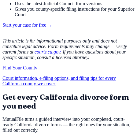
Uses the latest Judicial Council form versions
Gives you county-specific filing instructions for your Superior
Court
Start your case for free →
This article is for informational purposes only and does not
constitute legal advice. Form requirements may change — verify
current forms at
courts.ca.gov
. If you have questions about your
specific situation, consult a licensed attorney.
Find Your County
Court information, e-filing options, and filing tips for every
California county we cover.
Get every California divorce form
you need
MutualFile turns a guided interview into your completed, court-
ready California divorce forms — the right ones for your situation,
filled out correctly.