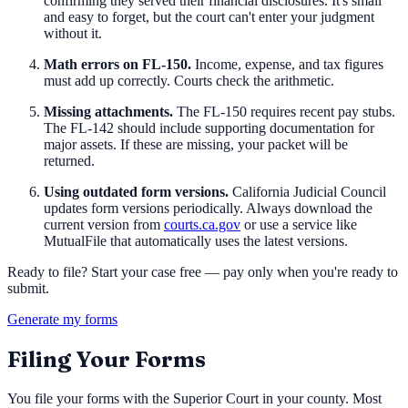
confirming they served their financial disclosures. It's small
and easy to forget, but the court can't enter your judgment
without it.
Math errors on FL-150.
Income, expense, and tax figures
must add up correctly. Courts check the arithmetic.
Missing attachments.
The FL-150 requires recent pay stubs.
The FL-142 should include supporting documentation for
major assets. If these are missing, your packet will be
returned.
Using outdated form versions.
California Judicial Council
updates form versions periodically. Always download the
current version from
courts.ca.gov
or use a service like
MutualFile that automatically uses the latest versions.
Ready to file? Start your case free — pay only when you're ready to
submit.
Generate my forms
Filing Your Forms
You file your forms with the Superior Court in your county. Most