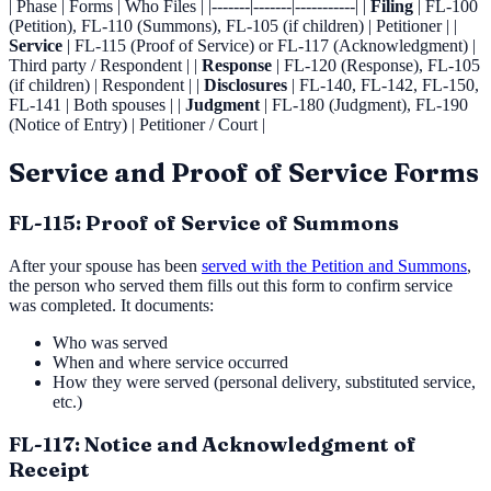
| Phase | Forms | Who Files | |-------|-------|-----------| |
Filing
| FL-100
(Petition), FL-110 (Summons), FL-105 (if children) | Petitioner | |
Service
| FL-115 (Proof of Service) or FL-117 (Acknowledgment) |
Third party / Respondent | |
Response
| FL-120 (Response), FL-105
(if children) | Respondent | |
Disclosures
| FL-140, FL-142, FL-150,
FL-141 | Both spouses | |
Judgment
| FL-180 (Judgment), FL-190
(Notice of Entry) | Petitioner / Court |
Service and Proof of Service Forms
FL-115: Proof of Service of Summons
After your spouse has been
served with the Petition and Summons
,
the person who served them fills out this form to confirm service
was completed. It documents:
Who was served
When and where service occurred
How they were served (personal delivery, substituted service,
etc.)
FL-117: Notice and Acknowledgment of
Receipt