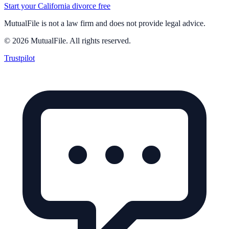
Start your California divorce free
MutualFile is not a law firm and does not provide legal advice.
©
2026
MutualFile. All rights reserved.
Trustpilot