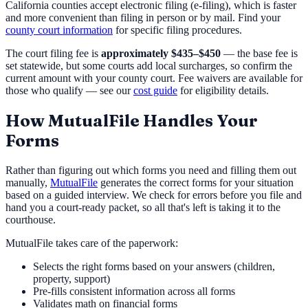
California counties accept electronic filing (e-filing), which is faster
and more convenient than filing in person or by mail. Find your
county court information
for specific filing procedures.
The court filing fee is
approximately $435–$450
— the base fee is
set statewide, but some courts add local surcharges, so confirm the
current amount with your county court. Fee waivers are available for
those who qualify — see our
cost guide
for eligibility details.
How MutualFile Handles Your
Forms
Rather than figuring out which forms you need and filling them out
manually,
MutualFile
generates the correct forms for your situation
based on a guided interview. We check for errors before you file and
hand you a court-ready packet, so all that's left is taking it to the
courthouse.
MutualFile takes care of the paperwork:
Selects the right forms based on your answers (children,
property, support)
Pre-fills consistent information across all forms
Validates math on financial forms