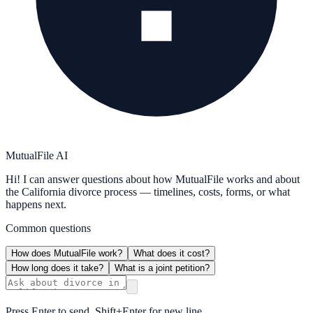
MutualFile AI
Hi! I can answer questions about how MutualFile works and about
the California divorce process — timelines, costs, forms, or what
happens next.
Common questions
How does MutualFile work?
What does it cost?
How long does it take?
What is a joint petition?
Press Enter to send, Shift+Enter for new line