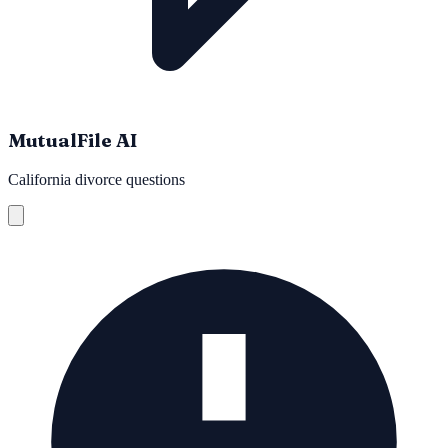
MutualFile AI
California divorce questions