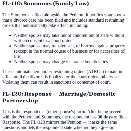
FL-110: Summons (Family Law)
The Summons is filed alongside the Petition. It notifies your spouse
that a divorce case has been filed and includes standard restraining
orders that automatically take effect, including:
Neither spouse may take minor children out of state without
written consent or a court order
Neither spouse may transfer, sell, or borrow against property
(except in the normal course of business or for necessities of
life)
Neither spouse may change insurance beneficiaries
These automatic temporary restraining orders (ATROs) remain in
effect until the divorce is finalized or the court orders otherwise.
Violating them can result in sanctions or contempt of court.
FL-120: Response — Marriage/Domestic
Partnership
This is the respondent's (other spouse's) form. After being served
with the Petition and Summons, the respondent has
30 days
to file a
Response. The FL-120 mirrors the Petition — it asks the same
questions and lets the respondent state whether they agree or