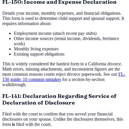
FL-150: Income and Expense Declaration
Details your income, monthly expenses, and financial obligations.
This form is used to determine child support and spousal support. It
requires information about:
Employment income (attach recent pay stubs)
Other income sources (rental income, dividends, freelance
work)
Monthly living expenses
Existing support obligations
This is widely considered the hardest form in a California divorce.
Math errors, missing attachments, and inconsistent figures are the
most common reasons courts reject divorce paperwork. See our
FL-
150 guide: 10 common mistakes
for a section-by-section
walkthrough.
FL-141: Declaration Regarding Service of
Declaration of Disclosure
Filed with the court to confirm that you served your financial
disclosures on your spouse. Unlike the disclosures themselves, this
form
is
filed with the court.