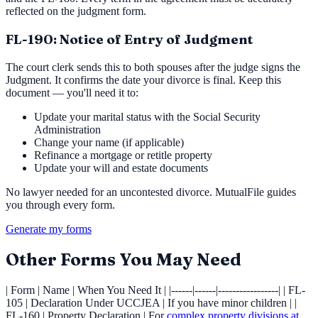
reflected on the judgment form.
FL-190: Notice of Entry of Judgment
The court clerk sends this to both spouses after the judge signs the
Judgment. It confirms the date your divorce is final. Keep this
document — you'll need it to:
Update your marital status with the Social Security
Administration
Change your name (if applicable)
Refinance a mortgage or retitle property
Update your will and estate documents
No lawyer needed for an uncontested divorce. MutualFile guides
you through every form.
Generate my forms
Other Forms You May Need
| Form | Name | When You Need It | |------|------|-----------------| | FL-
105 | Declaration Under UCCJEA | If you have minor children | |
FL-160 | Property Declaration | For
complex property divisions at