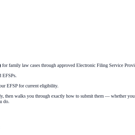
)
for family law cases through approved Electronic Filing Service Prov
ed EFSPs.
r EFSP for current eligibility.
y, then walks you through exactly how to submit them — whether you e-f
u do.
: