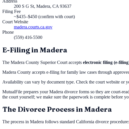
Address
200 S G St, Madera, CA 93637
Filing Fee
~$435–$450 (confirm with court)
Court Website
madera.courts.ca.gov
Phone
(559) 416-5500
E-Filing in
Madera
The
Madera County Superior Court
accepts
electronic filing (e-filing
Madera County accepts e-filing for family law cases through approv
Availability can vary by document type. Check the court website or you
MutualFile prepares your
Madera
divorce forms so they are court-read
the court yourself; we make sure the paperwork is complete before yo
The Divorce Process in
Madera
The process in
Madera
follows standard California divorce procedure