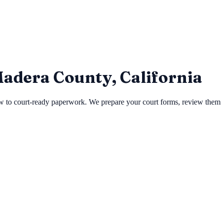
 Madera County, California
to court-ready paperwork. We prepare your court forms, review them for