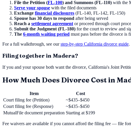
File the Petition (
FL-100
) and Summons (FL-110)
with the
Serve your spouse
with the filed documents
Exchange
financial disclosures
(FL-140, FL-142, FL-150)
Spouse has 30 days to respond
after being served
Reach a
settlement agreement
or proceed through court proc
Submit the Judgment (FL-180)
for the court to review and si
The
6-month waiting period
must pass before the divorce is f
For a full walkthrough, see our
step-by-step California divorce guide
.
Filing together in
Madera
?
If you and your spouse both want the divorce, California's Joint Petit
How Much Does Divorce Cost in
Mad
Item
Cost
Court filing fee (Petition)
~$435–$450
Court filing fee (Response)
~$435–$450
MutualFile document preparation
Starting at
$199
Fee waivers are available if you cannot afford the filing fee — file f