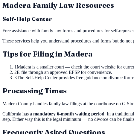
Madera
Family Law Resources
Self-Help Center
Free assistance with family law forms and procedures for self-represent
These services help you understand procedures and forms but do not p
Tips for Filing in
Madera
1
Madera is a smaller court — check the court website for curren
2
E-file through an approved EFSP for convenience.
3
The Self-Help Center provides free guidance on divorce forms
Processing Times
Madera County handles family law filings at the courthouse on G Stree
California has a
mandatory 6-month waiting period
. In a tradition
step. Either way this is the legal minimum — no divorce can be final
Frequently Asked Questions