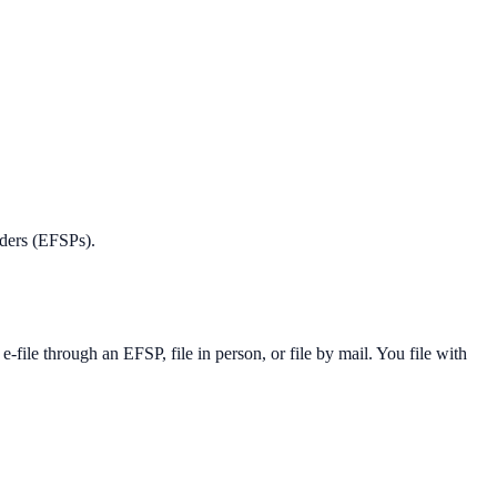
iders (EFSPs).
ile through an EFSP, file in person, or file by mail. You file with