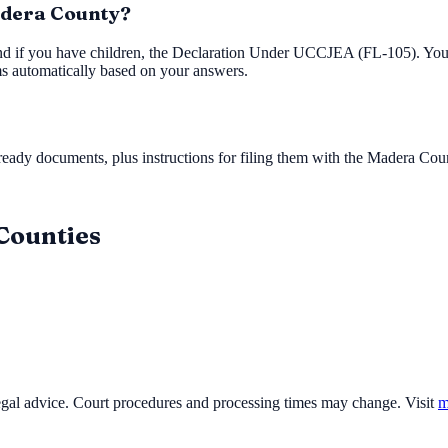
Madera County?
nd if you have children, the Declaration Under UCCJEA (FL-105). You'l
ms automatically based on your answers.
ady documents, plus instructions for filing them with the
Madera Coun
 Counties
legal advice. Court procedures and processing times may change. Visit
m