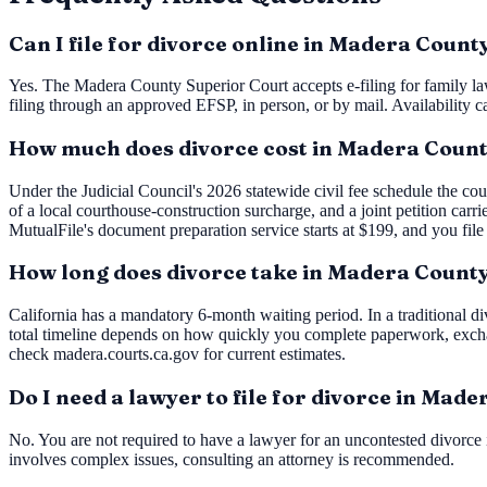
Can I file for divorce online in Madera Count
Yes. The Madera County Superior Court accepts e-filing for family la
filing through an approved EFSP, in person, or by mail. Availability c
How much does divorce cost in Madera Coun
Under the Judicial Council's 2026 statewide civil fee schedule the cou
of a local courthouse-construction surcharge, and a joint petition carr
MutualFile's document preparation service starts at $199, and you file
How long does divorce take in Madera Count
California has a mandatory 6-month waiting period. In a traditional div
total timeline depends on how quickly you complete paperwork, excha
check madera.courts.ca.gov for current estimates.
Do I need a lawyer to file for divorce in Mad
No. You are not required to have a lawyer for an uncontested divorce i
involves complex issues, consulting an attorney is recommended.