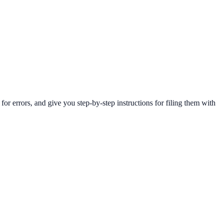
 errors, and give you step-by-step instructions for filing them with