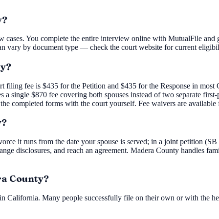
y?
w cases. You complete the entire interview online with MutualFile and g
an vary by document type — check the court website for current eligibil
ty?
rt filing fee is $435 for the Petition and $435 for the Response in mos
ies a single $870 fee covering both spouses instead of two separate firs
 the completed forms with the court yourself. Fee waivers are available 
y?
orce it runs from the date your spouse is served; in a joint petition (SB
nge disclosures, and reach an agreement. Madera County handles family
era County?
n California. Many people successfully file on their own or with the he