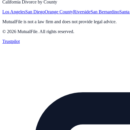
California Divorce by County
Los Angeles
San Diego
Orange County
Riverside
San Bernardino
Santa
MutualFile is not a law firm and does not provide legal advice.
©
2026
MutualFile. All rights reserved.
Trustpilot