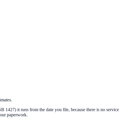
imates.
 (SB 1427) it runs from the date you file, because there is no service
 your paperwork.