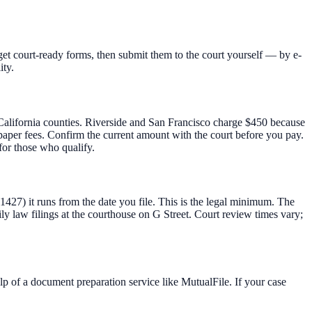
et court-ready forms, then submit them to the court yourself — by e-
ity.
t California counties. Riverside and San Francisco charge $450 because
t-paper fees. Confirm the current amount with the court before you pay.
for those who qualify.
 1427) it runs from the date you file. This is the legal minimum. The
 law filings at the courthouse on G Street. Court review times vary;
lp of a document preparation service like MutualFile. If your case