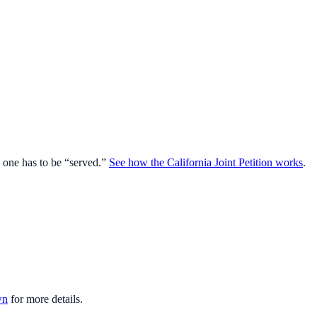
o one has to be “served.”
See how the California Joint Petition works
.
wn
for more details.