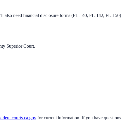
l also need financial disclosure forms (FL-140, FL-142, FL-150)
ty Superior Court
.
adera.courts.ca.gov
for current information. If you have questions