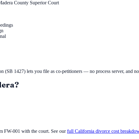
Madera County Superior Court
eedings
gn
inal
ion (SB 1427) lets you file as co-petitioners — no process server, and n
era
?
orm FW-001 with the court. See our
full California divorce cost breakdo