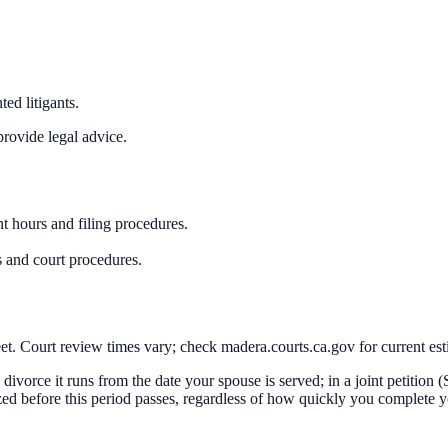
ed litigants.
rovide legal advice.
t hours and filing procedures.
 and court procedures.
t. Court review times vary; check madera.courts.ca.gov for current est
al divorce it runs from the date your spouse is served; in a joint petition
ized before this period passes, regardless of how quickly you complete