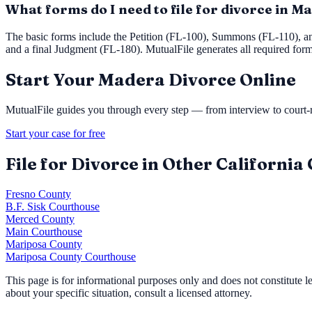
What forms do I need to file for divorce in 
The basic forms include the Petition (FL-100), Summons (FL-110), a
and a final Judgment (FL-180). MutualFile generates all required for
Start Your
Madera
Divorce Online
MutualFile guides you through every step — from interview to court-re
Start your case for free
File for Divorce in Other California
Fresno County
B.F. Sisk Courthouse
Merced County
Main Courthouse
Mariposa County
Mariposa County Courthouse
This page is for informational purposes only and does not constitute 
about your specific situation, consult a licensed attorney.