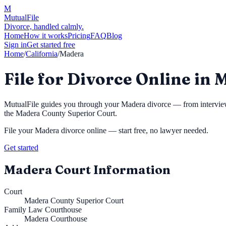
M
MutualFile
Divorce, handled calmly.
Home
How it works
Pricing
FAQ
Blog
Sign in
Get started free
Home
/
California
/
Madera
File for Divorce Online in
MutualFile guides you through your
Madera
divorce — from interview 
the
Madera County Superior Court
.
File your
Madera
divorce online — start free, no lawyer needed.
Get started
Madera
Court Information
Court
Madera County Superior Court
Family Law Courthouse
Madera Courthouse