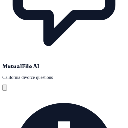
MutualFile AI
California divorce questions