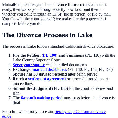
MutualFile prepares your
Lake
divorce forms so they are court-
ready, then walks you through exactly how to submit them —
whether you e-file through an EFSP, file in person, or file by mail.
You file with the court yourself; we make sure the paperwork is
complete before you do.
The Divorce Process in
Lake
The process in
Lake
follows standard California divorce procedure:
File the Petition (
FL-100
) and Summons (FL-110)
with the
Lake County Superior Court
Serve your spouse
with the filed documents
Exchange
financial disclosures
(FL-140, FL-142, FL-150)
Spouse has 30 days to respond
after being served
Reach a
settlement agreement
or proceed through court
proceedings
Submit the Judgment (FL-180)
for the court to review and
sign
The
6-month waiting period
must pass before the divorce is
final
For a full walkthrough, see our
step-by-step California divorce
guide
.