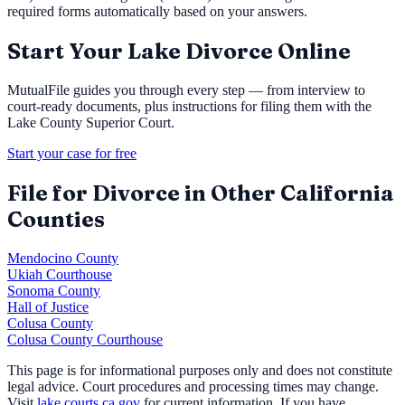
required forms automatically based on your answers.
Start Your
Lake
Divorce Online
MutualFile guides you through every step — from interview to
court-ready documents, plus instructions for filing them with the
Lake County Superior Court
.
Start your case for free
File for Divorce in Other California
Counties
Mendocino County
Ukiah Courthouse
Sonoma County
Hall of Justice
Colusa County
Colusa County Courthouse
This page is for informational purposes only and does not constitute
legal advice. Court procedures and processing times may change.
Visit
lake.courts.ca.gov
for current information. If you have