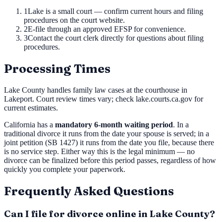
1
Lake is a small court — confirm current hours and filing
procedures on the court website.
2
E-file through an approved EFSP for convenience.
3
Contact the court clerk directly for questions about filing
procedures.
Processing Times
Lake County handles family law cases at the courthouse in
Lakeport. Court review times vary; check lake.courts.ca.gov for
current estimates.
California has a
mandatory 6-month waiting period
. In a
traditional divorce it runs from the date your spouse is served; in a
joint petition (SB 1427) it runs from the date you file, because there
is no service step. Either way this is the legal minimum — no
divorce can be finalized before this period passes, regardless of how
quickly you complete your paperwork.
Frequently Asked Questions
Can I file for divorce online in Lake County?