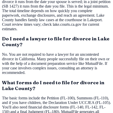
divorce it runs from the date your spouse is served; in a joint petition
(SB 1427) it runs from the date you file. This is the legal minimum.
The total timeline depends on how quickly you complete
paperwork, exchange disclosures, and reach an agreement. Lake
County handles family law cases at the courthouse in Lakeport.
Court review times vary; check lake.courts.ca.gov for current
estimates.
Do I need a lawyer to file for divorce in Lake
County?
No. You are not required to have a lawyer for an uncontested
divorce in California. Many people successfully file on their own or
with the help of a document preparation service like MutualFile. If
your case involves complex issues, consulting an attorney is
recommended.
What forms do I need to file for divorce in
Lake County?
The basic forms include the Petition (FL-100), Summons (FL-110),
and if you have children, the Declaration Under UCCJEA (FL-105).
You'll also need financial disclosure forms (FL-140, FL-142, FL-
150) and a final Judgment (FL-180). MutualFile generates all