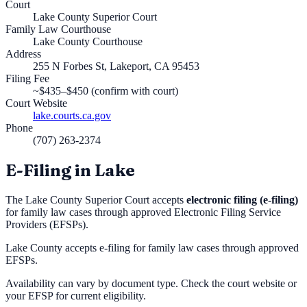
Court
Lake County Superior Court
Family Law Courthouse
Lake County Courthouse
Address
255 N Forbes St, Lakeport, CA 95453
Filing Fee
~$435–$450 (confirm with court)
Court Website
lake.courts.ca.gov
Phone
(707) 263-2374
E-Filing in
Lake
The
Lake County Superior Court
accepts
electronic filing (e-filing)
for family law cases through approved Electronic Filing Service
Providers (EFSPs).
Lake County accepts e-filing for family law cases through approved
EFSPs.
Availability can vary by document type. Check the court website or
your EFSP for current eligibility.