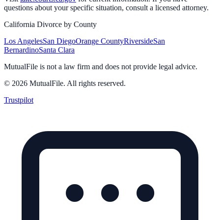
questions about your specific situation, consult a licensed attorney.
California Divorce by County
Los Angeles
San Diego
Orange County
Riverside
San
Bernardino
Santa Clara
MutualFile is not a law firm and does not provide legal advice.
©
2026
MutualFile. All rights reserved.
Trustpilot