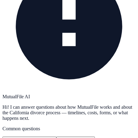
MutualFile AI
Hi! I can answer questions about how MutualFile works and about
the California divorce process — timelines, costs, forms, or what
happens next.
Common questions