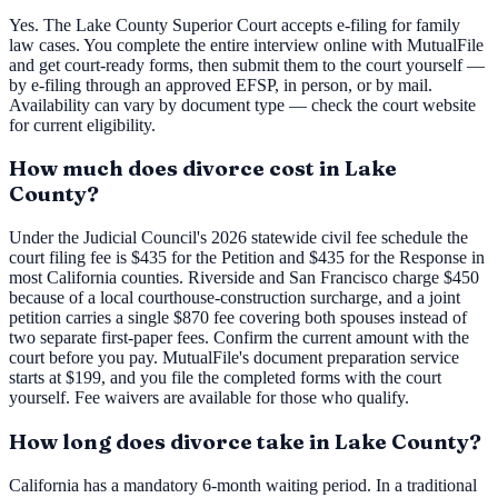
Yes. The Lake County Superior Court accepts e-filing for family
law cases. You complete the entire interview online with MutualFile
and get court-ready forms, then submit them to the court yourself —
by e-filing through an approved EFSP, in person, or by mail.
Availability can vary by document type — check the court website
for current eligibility.
How much does divorce cost in Lake
County?
Under the Judicial Council's 2026 statewide civil fee schedule the
court filing fee is $435 for the Petition and $435 for the Response in
most California counties. Riverside and San Francisco charge $450
because of a local courthouse-construction surcharge, and a joint
petition carries a single $870 fee covering both spouses instead of
two separate first-paper fees. Confirm the current amount with the
court before you pay. MutualFile's document preparation service
starts at $199, and you file the completed forms with the court
yourself. Fee waivers are available for those who qualify.
How long does divorce take in Lake County?
California has a mandatory 6-month waiting period. In a traditional