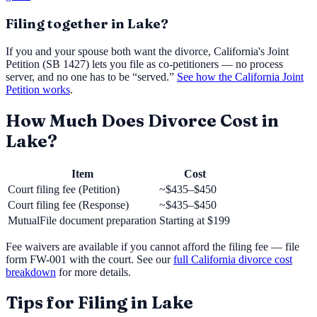
Filing together in
Lake
?
If you and your spouse both want the divorce, California's Joint
Petition (SB 1427) lets you file as co-petitioners — no process
server, and no one has to be “served.”
See how the California Joint
Petition works
.
How Much Does Divorce Cost in
Lake
?
Item
Cost
Court filing fee (Petition)
~$435–$450
Court filing fee (Response)
~$435–$450
MutualFile document preparation
Starting at
$199
Fee waivers are available if you cannot afford the filing fee — file
form FW-001 with the court. See our
full California divorce cost
breakdown
for more details.
Tips for Filing in
Lake