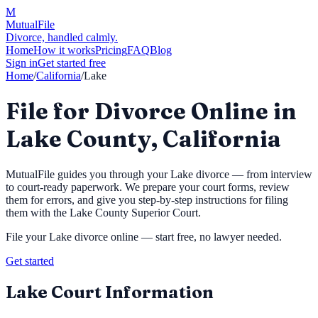
M
MutualFile
Divorce, handled calmly.
Home
How it works
Pricing
FAQ
Blog
Sign in
Get started free
Home
/
California
/
Lake
File for Divorce Online in
Lake County, California
MutualFile guides you through your
Lake
divorce — from interview
to court-ready paperwork. We prepare your court forms, review
them for errors, and give you step-by-step instructions for filing
them with the
Lake County Superior Court
.
File your
Lake
divorce online — start free, no lawyer needed.
Get started
Lake
Court Information