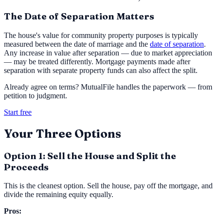
The Date of Separation Matters
The house's value for community property purposes is typically
measured between the date of marriage and the
date of separation
.
Any increase in value after separation — due to market appreciation
— may be treated differently. Mortgage payments made after
separation with separate property funds can also affect the split.
Already agree on terms? MutualFile handles the paperwork — from
petition to judgment.
Start free
Your Three Options
Option 1: Sell the House and Split the
Proceeds
This is the cleanest option. Sell the house, pay off the mortgage, and
divide the remaining equity equally.
Pros: