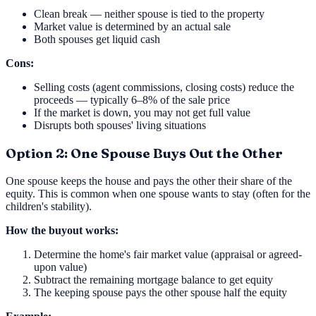
Clean break — neither spouse is tied to the property
Market value is determined by an actual sale
Both spouses get liquid cash
Cons:
Selling costs (agent commissions, closing costs) reduce the
proceeds — typically 6–8% of the sale price
If the market is down, you may not get full value
Disrupts both spouses' living situations
Option 2: One Spouse Buys Out the Other
One spouse keeps the house and pays the other their share of the
equity. This is common when one spouse wants to stay (often for the
children's stability).
How the buyout works:
Determine the home's fair market value (appraisal or agreed-
upon value)
Subtract the remaining mortgage balance to get equity
The keeping spouse pays the other spouse half the equity