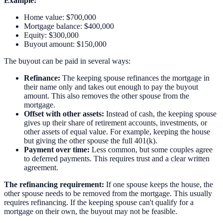
Example:
Home value: $700,000
Mortgage balance: $400,000
Equity: $300,000
Buyout amount: $150,000
The buyout can be paid in several ways:
Refinance:
The keeping spouse refinances the mortgage in
their name only and takes out enough to pay the buyout
amount. This also removes the other spouse from the
mortgage.
Offset with other assets:
Instead of cash, the keeping spouse
gives up their share of retirement accounts, investments, or
other assets of equal value. For example, keeping the house
but giving the other spouse the full 401(k).
Payment over time:
Less common, but some couples agree
to deferred payments. This requires trust and a clear written
agreement.
The refinancing requirement:
If one spouse keeps the house, the
other spouse needs to be removed from the mortgage. This usually
requires refinancing. If the keeping spouse can't qualify for a
mortgage on their own, the buyout may not be feasible.