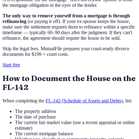
the mortgage obligation in the eyes of the lender.
The only way to remove yourself from a mortgage is through
refinancing
(or paying it off). If your ex-spouse keeps the house,
make sure the settlement requires them to refinance within a specific
timeframe — typically 60–90 days after the judgment. If they can't
refinance, the agreement should require the house to be sold.
Skip the legal fees. MutualFile prepares your court-ready divorce
documents for $199 + court costs.
Start free
How to Document the House on the
FL-142
When completing the
FL-142 (Schedule of Assets and Debts)
, list:
The property address
The date of purchase
The current fair market value (use a recent appraisal or online
estimate)
The current mortgage balance