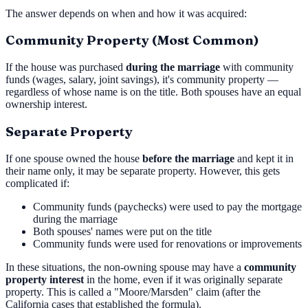
The answer depends on when and how it was acquired:
Community Property (Most Common)
If the house was purchased
during the marriage
with community
funds (wages, salary, joint savings), it's community property —
regardless of whose name is on the title. Both spouses have an equal
ownership interest.
Separate Property
If one spouse owned the house
before the marriage
and kept it in
their name only, it may be separate property. However, this gets
complicated if:
Community funds (paychecks) were used to pay the mortgage
during the marriage
Both spouses' names were put on the title
Community funds were used for renovations or improvements
In these situations, the non-owning spouse may have a
community
property interest
in the home, even if it was originally separate
property. This is called a "Moore/Marsden" claim (after the
California cases that established the formula).