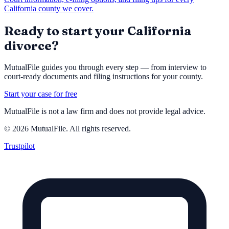
California county we cover.
Ready to start your California
divorce?
MutualFile guides you through every step — from interview to
court-ready documents and filing instructions for your county.
Start your case for free
MutualFile is not a law firm and does not provide legal advice.
©
2026
MutualFile. All rights reserved.
Trustpilot