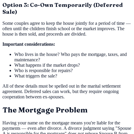
Option 3: Co-Own Temporarily (Deferred
Sale)
Some couples agree to keep the house jointly for a period of time —
often until the children finish school or the market improves. The
house is then sold, and proceeds are divided.
Important considerations:
Who lives in the house? Who pays the mortgage, taxes, and
maintenance?
What happens if the market drops?
Who is responsible for repairs?
What triggers the sale?
All of these details must be spelled out in the marital settlement
agreement. Deferred sales can work, but they require ongoing
cooperation between ex-spouses.
The Mortgage Problem
Having your name on the mortgage means you're liable for the
payments — even after divorce. A divorce judgment saying "Spouse
A is responsible for the mortgage" does not release Spouse B from