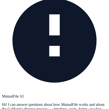
MutualFile AI
Hi! I can answer questions about how MutualFile works and about
the California divorce process — timelines, costs, forms, or what