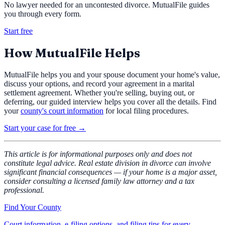
No lawyer needed for an uncontested divorce. MutualFile guides
you through every form.
Start free
How MutualFile Helps
MutualFile helps you and your spouse document your home's value,
discuss your options, and record your agreement in a marital
settlement agreement. Whether you're selling, buying out, or
deferring, our guided interview helps you cover all the details. Find
your
county's court information
for local filing procedures.
Start your case for free →
This article is for informational purposes only and does not
constitute legal advice. Real estate division in divorce can involve
significant financial consequences — if your home is a major asset,
consider consulting a licensed family law attorney and a tax
professional.
Find Your County
Court information, e-filing options, and filing tips for every