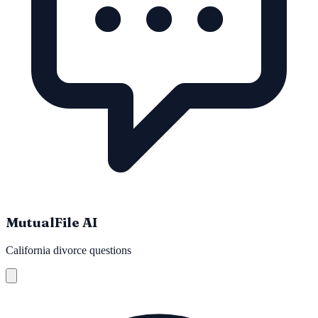
MutualFile AI
California divorce questions