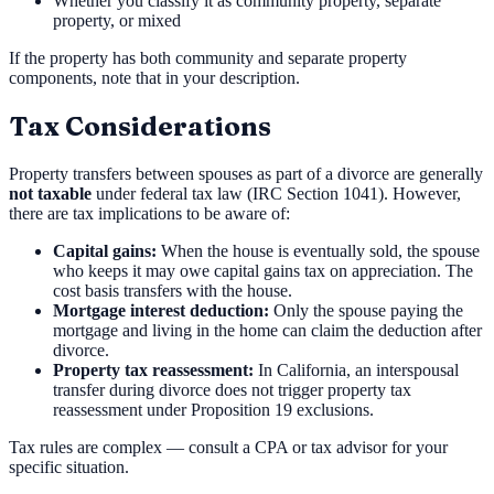
Whether you classify it as community property, separate
property, or mixed
If the property has both community and separate property
components, note that in your description.
Tax Considerations
Property transfers between spouses as part of a divorce are generally
not taxable
under federal tax law (IRC Section 1041). However,
there are tax implications to be aware of:
Capital gains:
When the house is eventually sold, the spouse
who keeps it may owe capital gains tax on appreciation. The
cost basis transfers with the house.
Mortgage interest deduction:
Only the spouse paying the
mortgage and living in the home can claim the deduction after
divorce.
Property tax reassessment:
In California, an interspousal
transfer during divorce does not trigger property tax
reassessment under Proposition 19 exclusions.
Tax rules are complex — consult a CPA or tax advisor for your
specific situation.