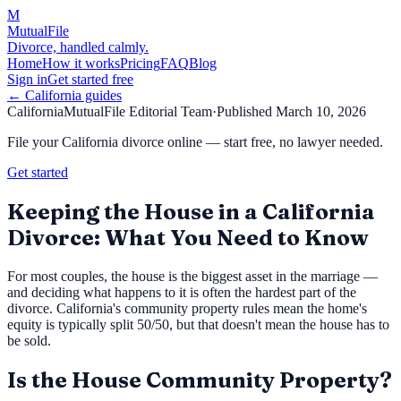
M
MutualFile
Divorce, handled calmly.
Home
How it works
Pricing
FAQ
Blog
Sign in
Get started free
←
California
guides
California
MutualFile Editorial Team
·
Published
March 10, 2026
File your California divorce online — start free, no lawyer needed.
Get started
Keeping the House in a California
Divorce: What You Need to Know
For most couples, the house is the biggest asset in the marriage —
and deciding what happens to it is often the hardest part of the
divorce. California's community property rules mean the home's
equity is typically split 50/50, but that doesn't mean the house has to
be sold.
Is the House Community Property?